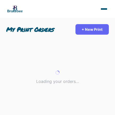
My Print Orders
+ New Print
Loading your orders…