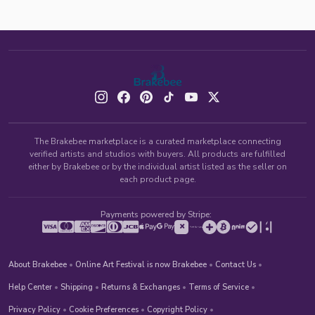
The Brakebee marketplace is a curated marketplace connecting
verified artists and studios with buyers. All products are fulfilled
either by Brakebee or by the individual artist listed as the seller on
each product page.
Payments powered by Stripe:
About Brakebee
•
Online Art Festival is now Brakebee
•
Contact Us
•
Help Center
•
Shipping
•
Returns & Exchanges
•
Terms of Service
•
Privacy Policy
•
Cookie Preferences
•
Copyright Policy
•