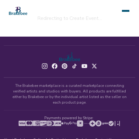
Redirecting to Create Event…
The Brakebee marketplace is a curated marketplace connecting
verified artists and studios with buyers. All products are fulfilled
either by Brakebee or by the individual artist listed as the seller on
each product page.
Payments powered by Stripe: