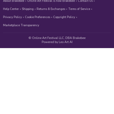
About Brakebee
•
Online Art Festival is now Brakebee
•
Contact Us
•
Help Center
•
Shipping
•
Returns & Exchanges
•
Terms of Service
•
Privacy Policy
•
Cookie Preferences
•
Copyright Policy
•
Marketplace Transparency
© Online Art Festival LLC, DBA Brakebee
Powered by Leo Art AI