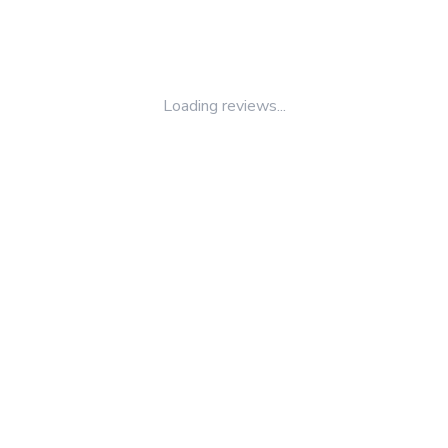
Loading reviews...