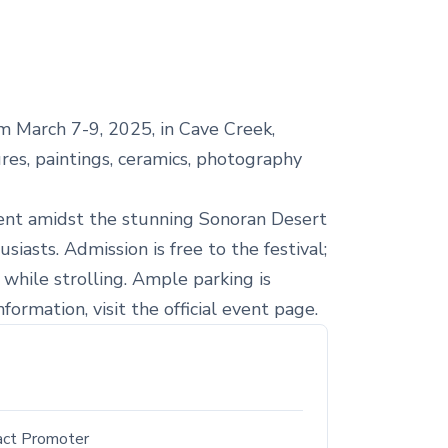
m March 7-9, 2025, in Cave Creek,
ures, paintings, ceramics, photography
nment amidst the stunning Sonoran Desert
iasts. Admission is free to the festival;
 while strolling. Ample parking is
ormation, visit the official event page.
act Promoter