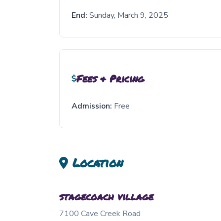
End:
Sunday, March 9, 2025
Fees & Pricing
Admission:
Free
Location
stagecoach village
7100 Cave Creek Road