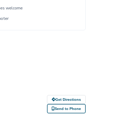
ges welcome
moter
Get Directions
Send to Phone