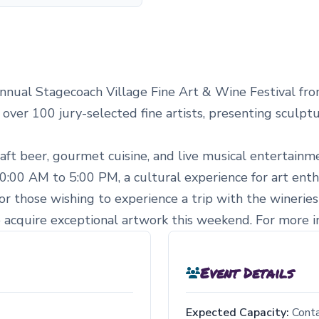
nnual Stagecoach Village Fine Art & Wine Festival fro
 over 100 jury-selected fine artists, presenting sculpt
craft beer, gourmet cuisine, and live musical entertai
0:00 AM to 5:00 PM, a cultural experience for art enthus
for those wishing to experience a trip with the wineries
o acquire exceptional artwork this weekend. For more inf
Event Details
Expected Capacity:
Cont