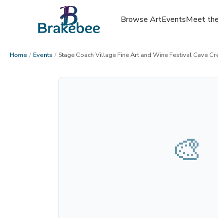
Browse Art
Events
Meet the
Home
/
Events
/
Stage Coach Village Fine Art and Wine Festival Cave Cr
🎨