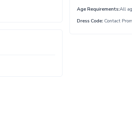
Age Requirements:
All a
Dress Code:
Contact Pro