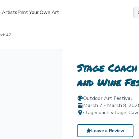
 Artists
Print Your Own Art
eek AZ
Stage Coach
and Wine Fe
Outdoor Art Festival
March 7 - March 9, 202
stagecoach village
,
Cav
Leave a Review