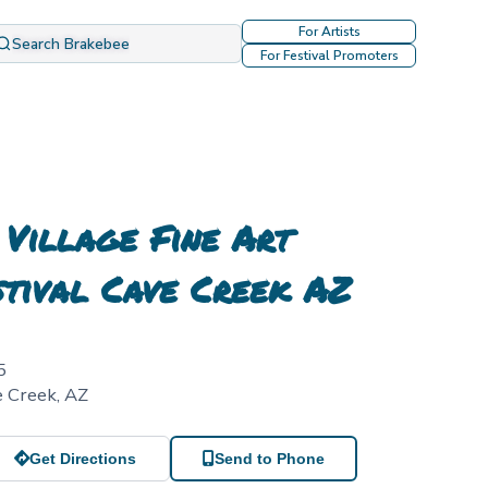
For Artists
Search Brakebee
For Festival Promoters
 Village Fine Art
stival Cave Creek AZ
5
e Creek
,
AZ
Get Directions
Send to Phone