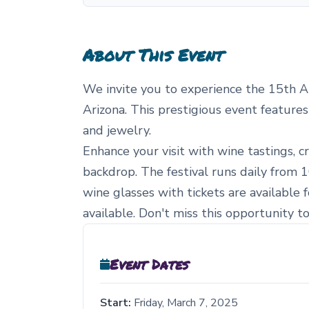
About This Event
We invite you to experience the 15th A
Arizona. This prestigious event features
and jewelry.
Enhance your visit with wine tastings, 
backdrop. The festival runs daily from 1
wine glasses with tickets are available 
available. Don't miss this opportunity t
Event Dates
Start:
Friday, March 7, 2025