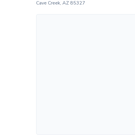
Cave Creek
,
AZ
85327