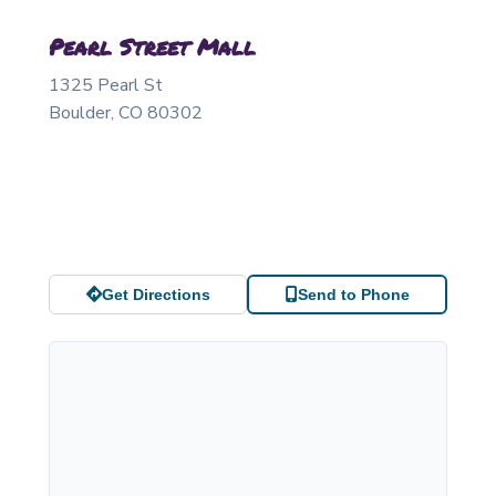
Pearl Street Mall
1325 Pearl St
Boulder
,
CO
80302
Get Directions
Send to Phone