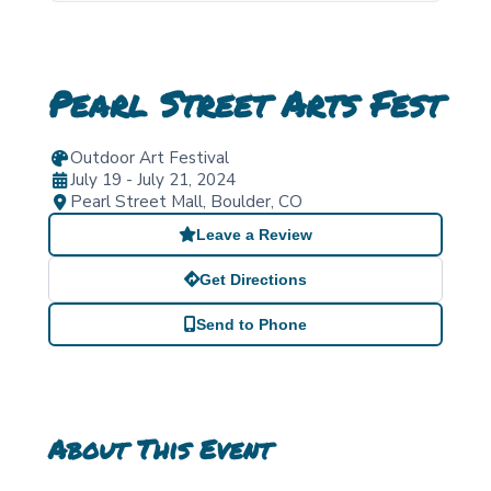
Pearl Street Arts Fest
Outdoor Art Festival
July 19 - July 21, 2024
Pearl Street Mall
,
Boulder
,
CO
Leave a Review
Get Directions
Send to Phone
About This Event