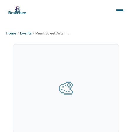
Home
/
Events
/
Pearl Street Arts Fest
🎨