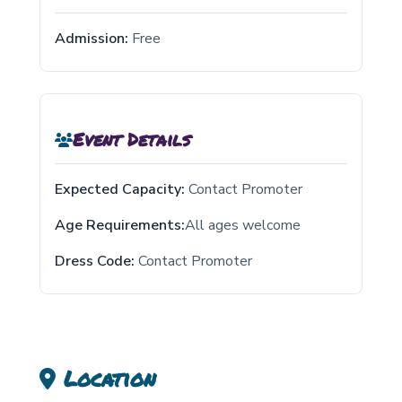
Admission:
Free
Event Details
Expected Capacity:
Contact Promoter
Age Requirements:
All ages welcome
Dress Code:
Contact Promoter
Location