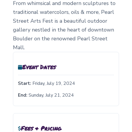
From whimsical and modern sculptures to
traditional watercolors, oils & more, Pearl
Street Arts Fest is a beautiful outdoor
gallery nestled in the heart of downtown
Boulder on the renowned Pearl Street
Mall.
Event Dates
Start:
Friday, July 19, 2024
End:
Sunday, July 21, 2024
Fees & Pricing