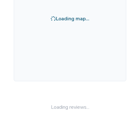
Loading map...
Loading reviews...