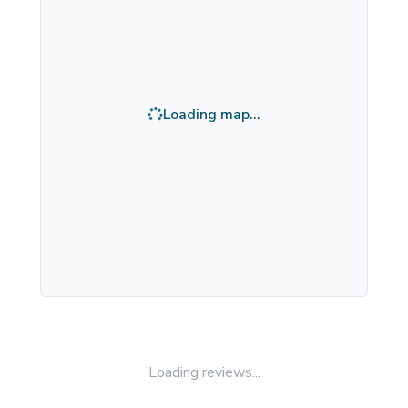
Loading map...
Loading reviews...