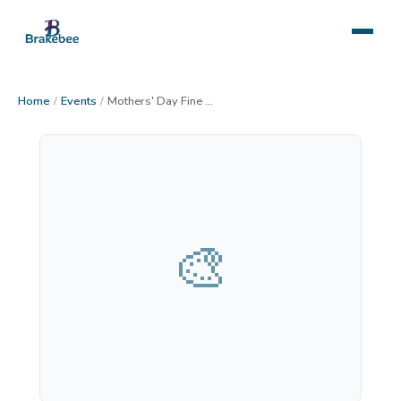
Home
/
Events
/
Mothers' Day Fine Art Festival in Prescott AZ
🎨