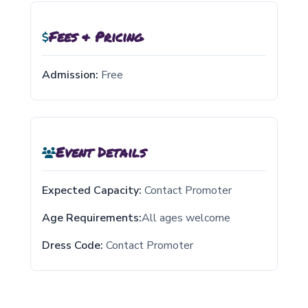
Fees & Pricing
Admission:
Free
Event Details
Expected Capacity:
Contact Promoter
Age Requirements:
All ages welcome
Dress Code:
Contact Promoter