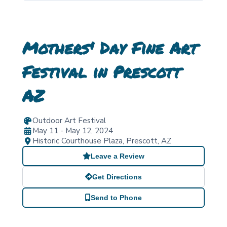
Mothers' Day Fine Art
Festival in Prescott
AZ
Outdoor Art Festival
May 11 - May 12, 2024
Historic Courthouse Plaza
,
Prescott
,
AZ
Leave a Review
Get Directions
Send to Phone