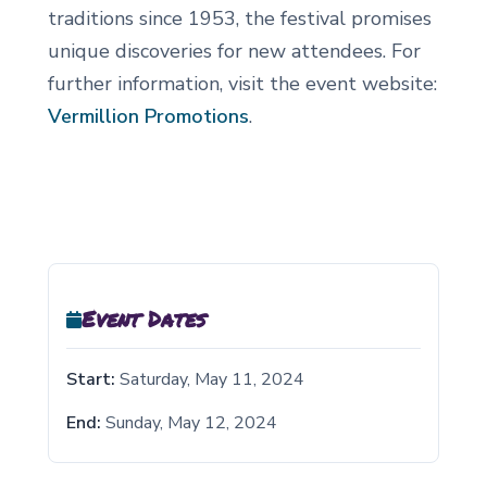
traditions since 1953, the festival promises
unique discoveries for new attendees. For
further information, visit the event website:
Vermillion Promotions
.
Event Dates
Start:
Saturday, May 11, 2024
End:
Sunday, May 12, 2024