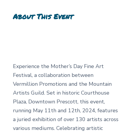
About This Event
Experience the Mother’s Day Fine Art
Festival, a collaboration between
Vermillion Promotions and the Mountain
Artists Guild. Set in historic Courthouse
Plaza, Downtown Prescott, this event,
running May 11th and 12th, 2024, features
a juried exhibition of over 130 artists across
various mediums. Celebrating artistic