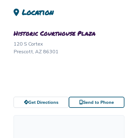
Location
Historic Courthouse Plaza
120 S Cortex
Prescott
,
AZ
86301
Get Directions
Send to Phone