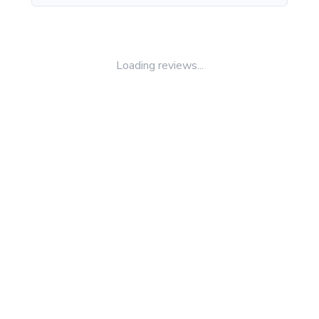
Loading reviews...