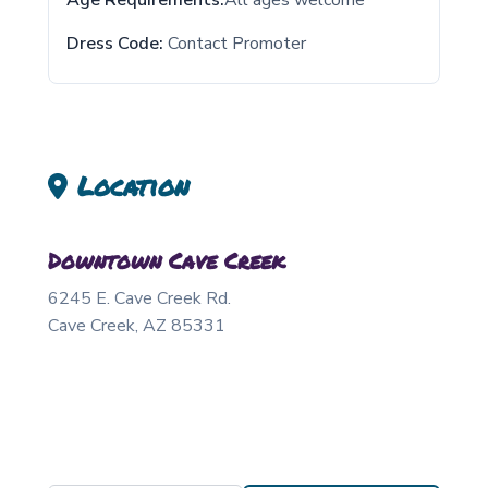
Age Requirements:
All ages welcome
Dress Code:
Contact Promoter
Location
Downtown Cave Creek
6245 E. Cave Creek Rd.
Cave Creek
,
AZ
85331