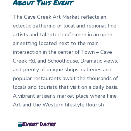
About This Event
The Cave Creek Art Market reflects an
eclectic gathering of local and regional fine
artists and talented craftsmen in an open
air setting located next to the main
intersection in the center of Town – Cave
Creek Rd. and Schoolhouse. Dramatic views,
and plenty of unique shops, galleries and
popular restaurants await the thousands of
locals and tourists that visit on a daily basis.
A vibrant artisan’s market place where Fine
Art and the Western lifestyle flourish.
Event Dates