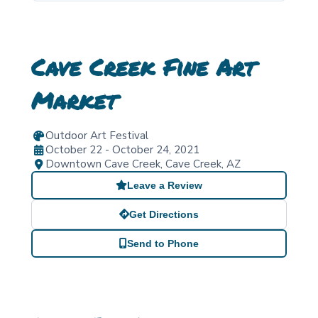
Cave Creek Fine Art
Market
Outdoor Art Festival
October 22 - October 24, 2021
Downtown Cave Creek
,
Cave Creek
,
AZ
Leave a Review
Get Directions
Send to Phone