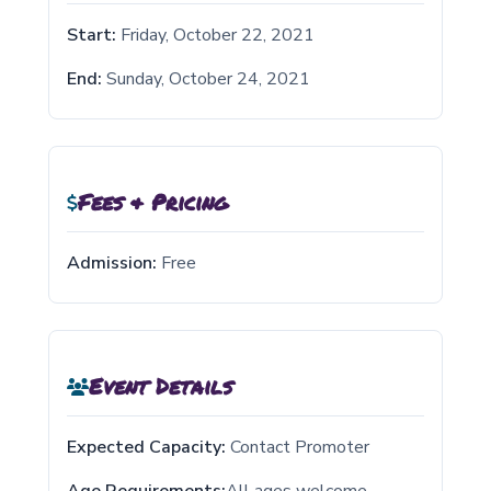
Start:
Friday, October 22, 2021
End:
Sunday, October 24, 2021
Fees & Pricing
Admission:
Free
Event Details
Expected Capacity:
Contact Promoter