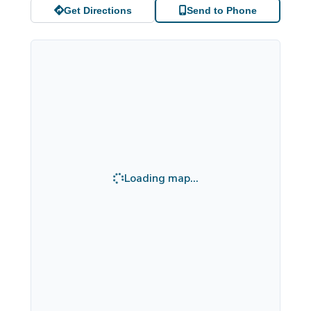
Get Directions
Send to Phone
Loading map...