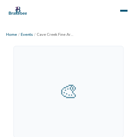
Home
/
Events
/
Cave Creek Fine Art Market
🎨