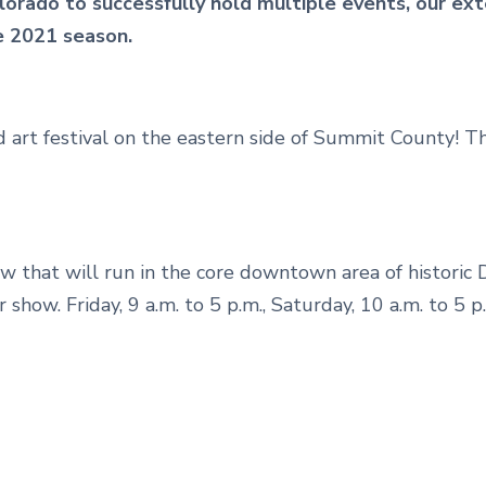
lorado to successfully hold multiple events, our ext
he 2021 season.
 art festival on the eastern side of Summit County! T
show that will run in the core downtown area of historic
 show. Friday, 9 a.m. to 5 p.m., Saturday, 10 a.m. to 5 