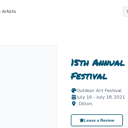
 Artists
15th Annual
Festival
Outdoor Art Festival
July 16 - July 18, 2021
,
Dillon
,
Leave a Review