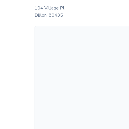
104 Village Pl
Dillon
,
80435