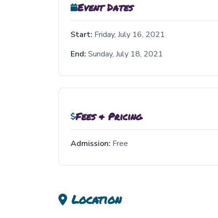
Event Dates
Start:
Friday, July 16, 2021
End:
Sunday, July 18, 2021
Fees & Pricing
Admission:
Free
Location