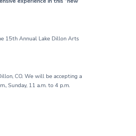
ensive experience in this "new
he 15th Annual Lake Dillon Arts
 Dillon, CO. We will be accepting a
p.m., Sunday, 11 a.m. to 4 p.m.