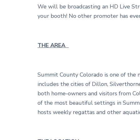
We will be broadcasting an HD Live Str
your booth! No other promoter has ever
THE AREA
Summit County Colorado is one of the mo
includes the cities of Dillon, Silvertho
both home-owners and visitors from Col
of the most beautiful settings in Summi
hosts weekly regattas and other aquat