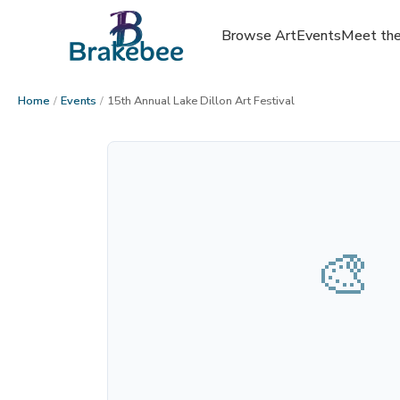
Browse Art
Events
Meet the
Home
/
Events
/
15th Annual Lake Dillon Art Festival
🎨