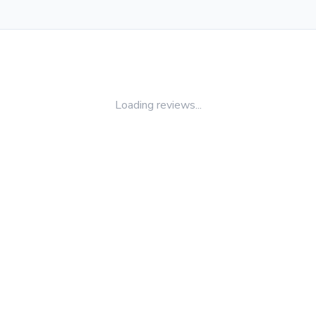
Loading reviews...