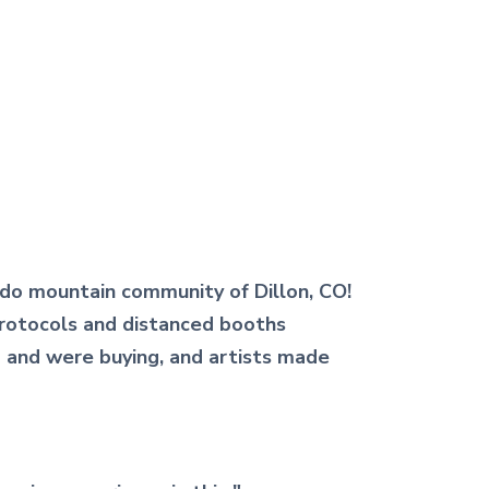
ado mountain community of Dillon, CO!
 protocols and distanced booths
d and were buying, and artists made