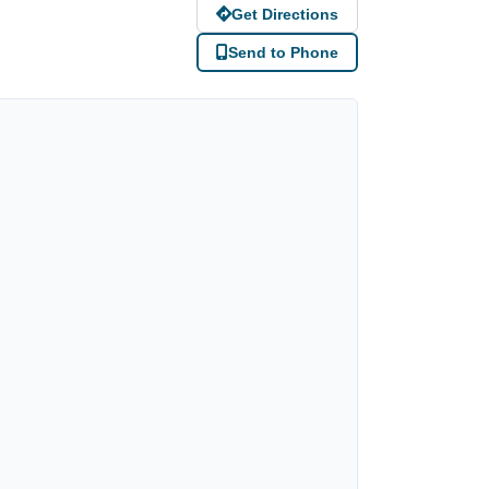
Get Directions
Send to Phone