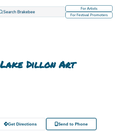
For Artists
Search Brakebee
For Festival Promoters
 Lake Dillon Art
Get Directions
Send to Phone