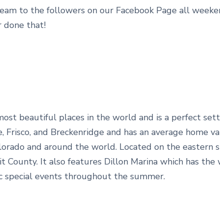
eam to the followers on our Facebook Page all weeken
 done that!
st beautiful places in the world and is a perfect setti
rne, Frisco, and Breckenridge and has an average home v
orado and around the world. Located on the eastern sho
t County. It also features Dillon Marina which has the 
ic special events throughout the summer.