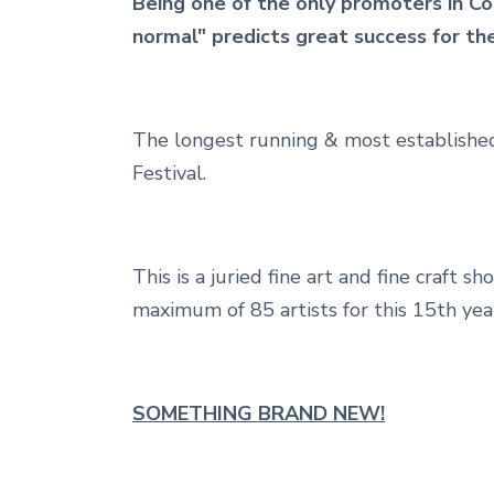
Being one of the only promoters in Co
normal" predicts great success for t
The longest running & most established
Festival.
This is a juried fine art and fine craft 
maximum of 85 artists for this 15th year
SOMETHING BRAND NEW!