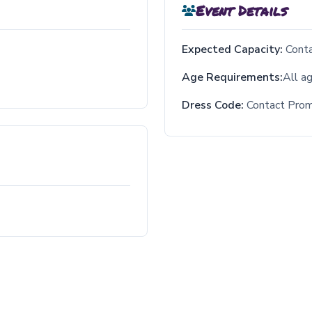
Event Details
Expected Capacity:
Cont
Age Requirements:
All a
Dress Code:
Contact Pro