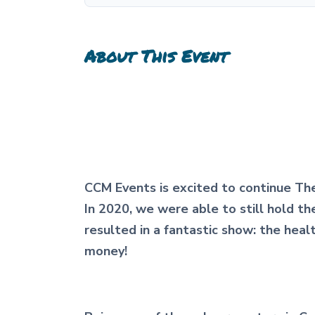
About This Event
CCM Events is excited to continue The
In 2020, we were able to still hold t
resulted in a fantastic show: the hea
money!