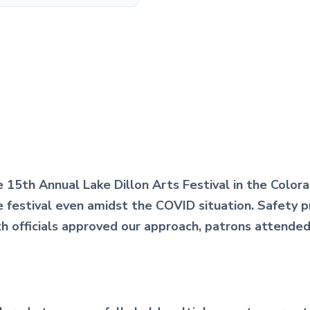
 15th Annual Lake Dillon Arts Festival in the Color
he festival even amidst the COVID situation. Safety
lth officials approved our approach, patrons attende