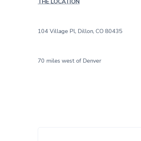
THE LOCATION
104 Village Pl, Dillon, CO 80435
70 miles west of Denver