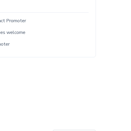
act Promoter
ges welcome
moter