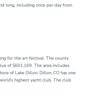
d long, including once per day from
ng for the art festival. The county
alue of $601,169. The area includes
re of Lake Dillon, Dillon, CO has one
world’s highest yacht club. The club