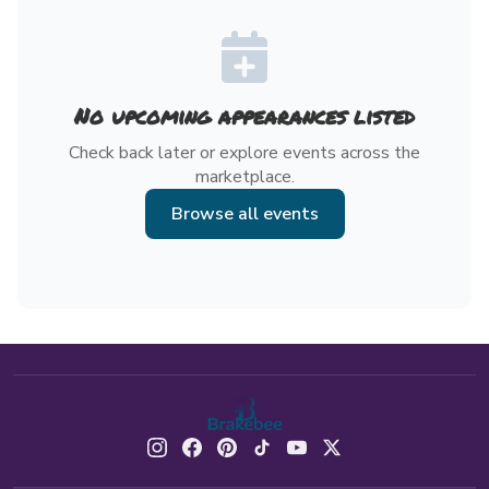
No upcoming appearances listed
Check back later or explore events across the
marketplace.
Browse all events