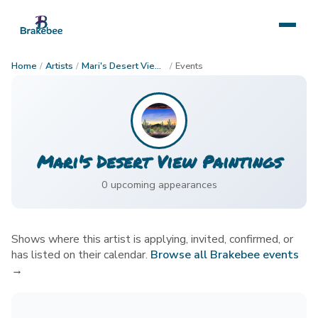
Home
/
Artists
/
Mari's Desert View Paintings
/
Events
Mari's Desert View Paintings
0
upcoming appearance
s
Shows where this artist is applying, invited, confirmed, or
has listed on their calendar.
Browse all Brakebee events
→