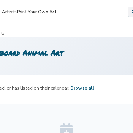
 Artists
 Artists
Print Your Own Art
Print Your Own Art
nts
board Animal Art
d, or has listed on their calendar.
Browse all