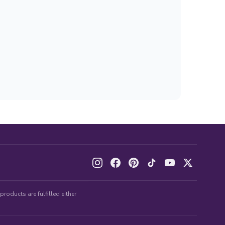
roducts are fulfilled either