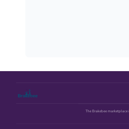
The Brakebee marketplace is