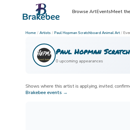
Browse Art
Browse Art
Events
Events
Meet the
Meet the
Home
/
Artists
/
Paul Hopman Scratchboard Animal Art
/
Eve
Paul Hopman Scratch
0
upcoming appearance
s
Shows where this artist is applying, invited, confirme
Brakebee events →