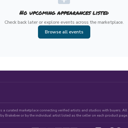
No upcoming appearances listed
Check back later or explore events across the marketplace.
Browse all events
 a curated marketplace connecting verified artists and studios with buyers. All p
by Brakebee or by the individual artist listed as the seller on each product page.