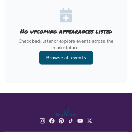
No upcoming appearances listed
Check back later or explore events across the
marketplace.
Browse all events