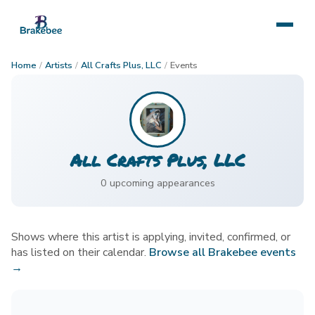
Home
/
Artists
/
All Crafts Plus, LLC
/
Events
All Crafts Plus, LLC
0
upcoming appearance
s
Shows where this artist is applying, invited, confirmed, or
has listed on their calendar.
Browse all Brakebee events
→