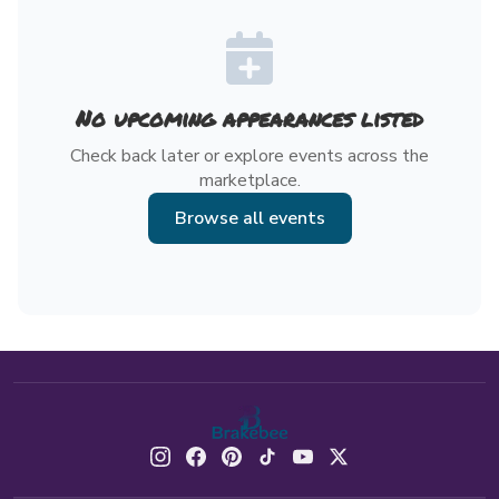
No upcoming appearances listed
Check back later or explore events across the
marketplace.
Browse all events