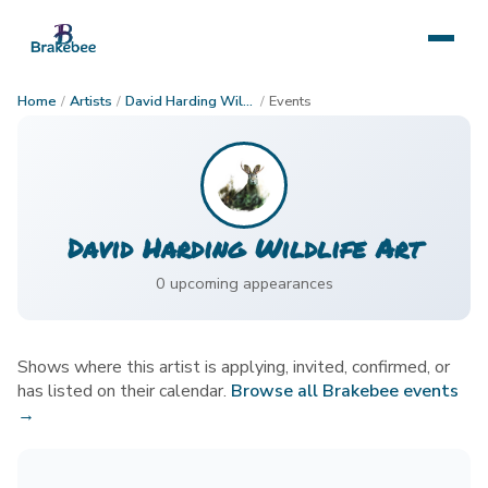
Home
/
Artists
/
David Harding Wildlife Art
/
Events
David Harding Wildlife Art
0
upcoming appearance
s
Shows where this artist is applying, invited, confirmed, or
has listed on their calendar.
Browse all Brakebee events
→