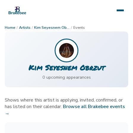
Home
/
Artists
/
Kim Seyesnem Obrzut
/
Events
Kim Seyesnem Obrzut
0
upcoming appearance
s
Shows where this artist is applying, invited, confirmed, or
has listed on their calendar.
Browse all Brakebee events
→