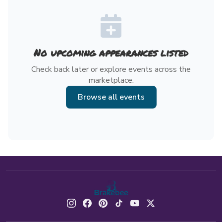
No upcoming appearances listed
Check back later or explore events across the
marketplace.
Browse all events