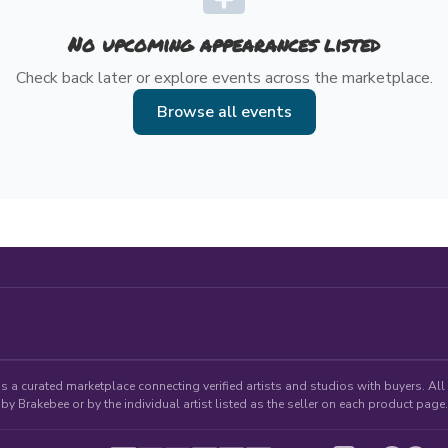
No upcoming appearances listed
Check back later or explore events across the marketplace.
Browse all events
 a curated marketplace connecting verified artists and studios with buyers. All p
by Brakebee or by the individual artist listed as the seller on each product page.