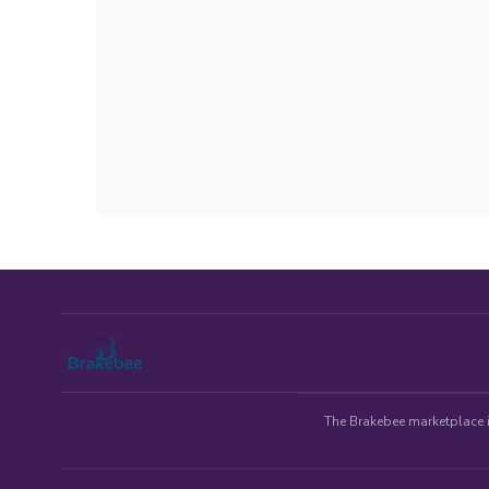
The Brakebee marketplace is