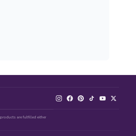
roducts are fulfilled either