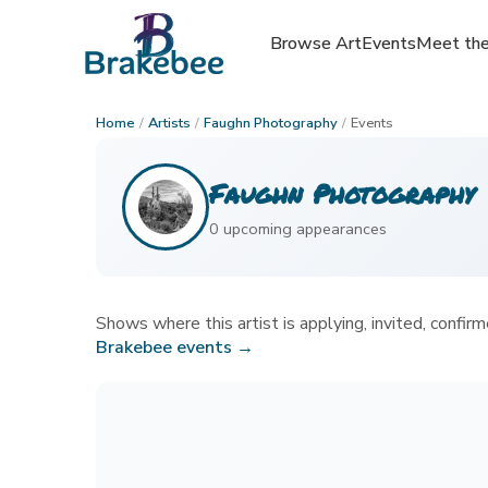
Browse Art
Browse Art
Events
Events
Meet the
Meet the
Home
/
Artists
/
Faughn Photography
/
Events
Faughn Photography
0
upcoming appearance
s
Shows where this artist is applying, invited, confirme
Brakebee events →