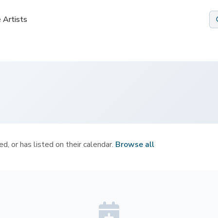
 Artists
 Artists
d, or has listed on their calendar.
Browse all