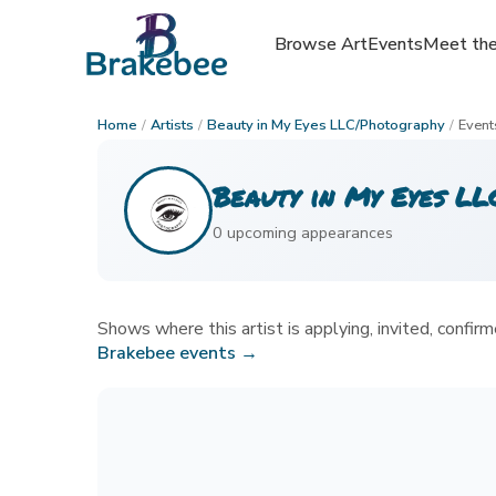
Browse Art
Browse Art
Events
Events
Meet the
Meet the
Home
/
Artists
/
Beauty in My Eyes LLC/Photography
/
Event
Beauty in My Eyes L
0
upcoming appearance
s
Shows where this artist is applying, invited, confirme
Brakebee events →