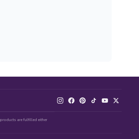
roducts are fulfilled either