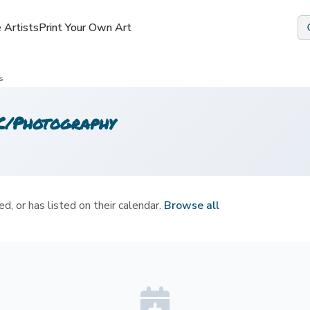
 Artists
 Artists
Print Your Own Art
Print Your Own Art
s
LC/Photography
d, or has listed on their calendar.
Browse all