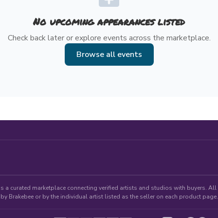
No upcoming appearances listed
Check back later or explore events across the marketplace.
Browse all events
 a curated marketplace connecting verified artists and studios with buyers. All p
by Brakebee or by the individual artist listed as the seller on each product page.