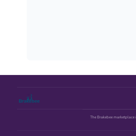
The Brakebee marketplace is