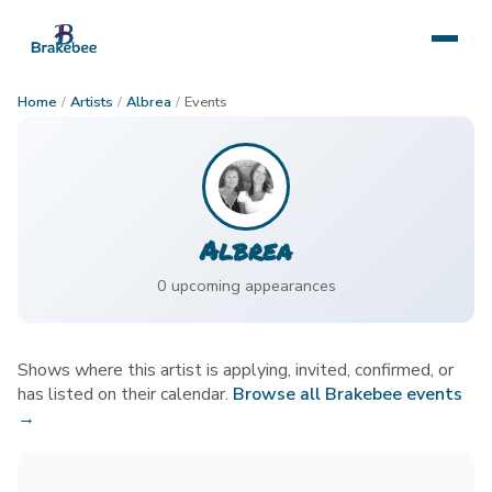
Home
/
Artists
/
Albrea
/
Events
Albrea
0
upcoming appearance
s
Shows where this artist is applying, invited, confirmed, or
has listed on their calendar.
Browse all Brakebee events
→