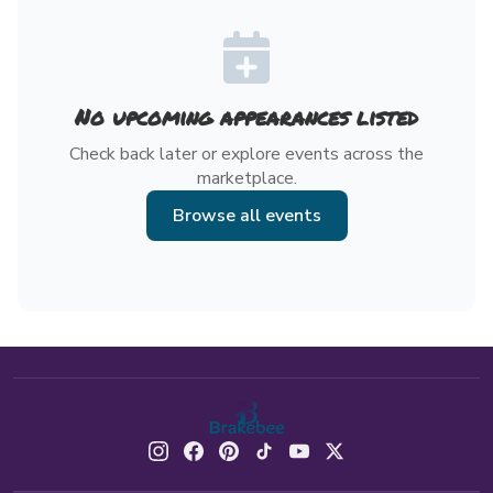
No upcoming appearances listed
Check back later or explore events across the
marketplace.
Browse all events