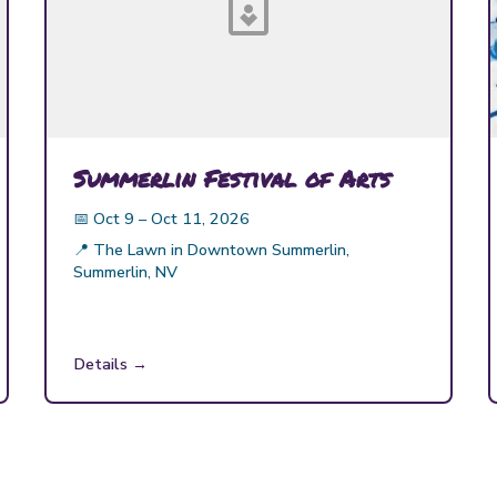
Summerlin Festival of Arts
📅
Oct 9 – Oct 11, 2026
📍
The Lawn in Downtown Summerlin,
Summerlin, NV
Details →