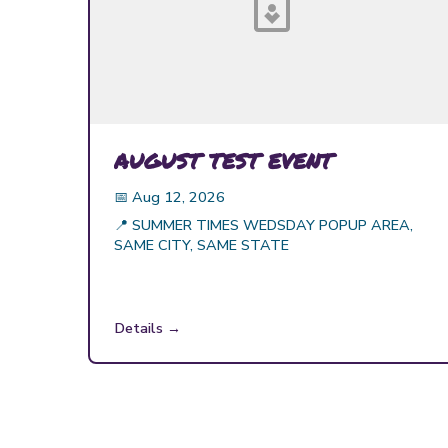
AUGUST TEST EVENT
📅
Aug 12, 2026
📍
SUMMER TIMES WEDSDAY POPUP AREA,
SAME CITY, SAME STATE
Details →