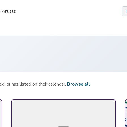
 Artists
 Artists
d, or has listed on their calendar.
Browse all