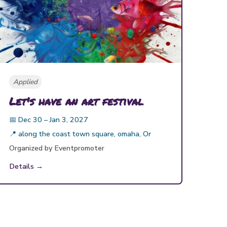
Applied
Let's have an art festival
📅
Dec 30 – Jan 3, 2027
📍
along the coast town square, omaha, Or
Organized by
Eventpromoter
Details →