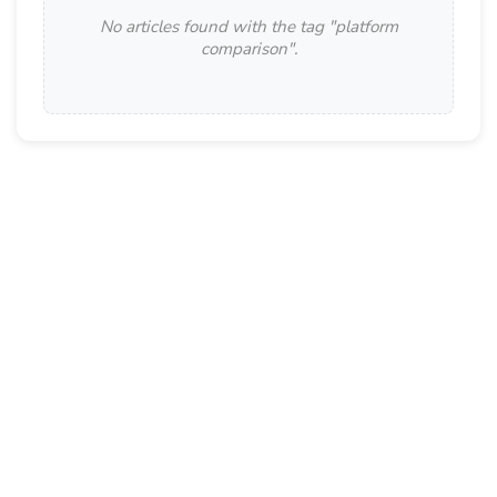
No articles found with the tag "
platform
comparison
".