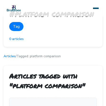
#
platform comparison
Tag
0
articles
Articles
/
Tagged:
platform comparison
Articles tagged with
"
platform comparison
"