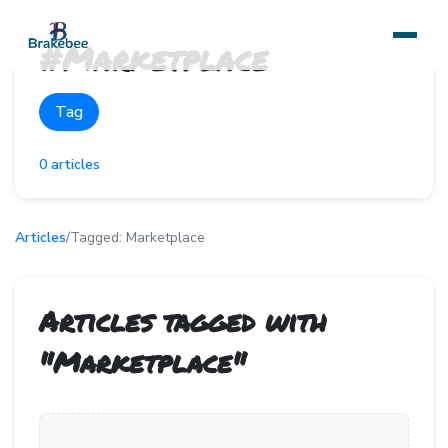
#
Marketplace
Tag
0
articles
Articles
/
Tagged:
Marketplace
Articles tagged with
"
Marketplace
"