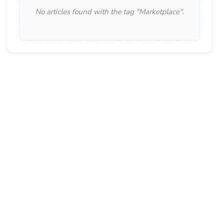
No articles found with the tag "
Marketplace
".