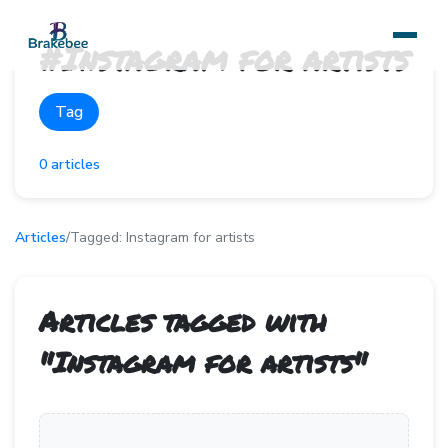
#
Instagram for artists
Tag
0
articles
Articles
/
Tagged:
Instagram for artists
Articles tagged with
"
Instagram for artists
"