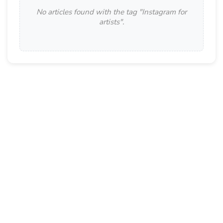
No articles found with the tag "
Instagram for
artists
".