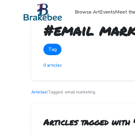
Browse Art
Events
Meet the
#
email mark
Tag
0
articles
Articles
/
Tagged:
email marketing
Articles tagged with 