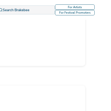
For Artists
Search Brakebee
For Festival Promoters