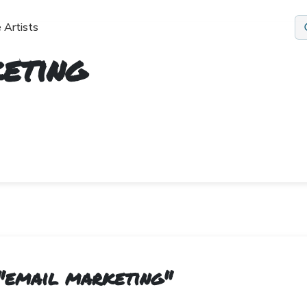
 Artists
eting
"
email marketing
"