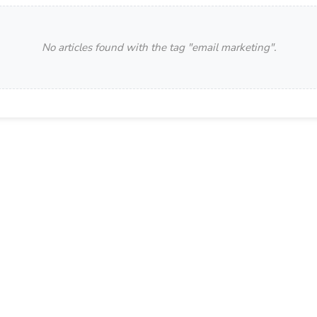
No articles found with the tag "
email marketing
".