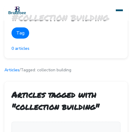
#
collection building
Tag
0
articles
Articles
/
Tagged:
collection building
Articles tagged with
"
collection building
"