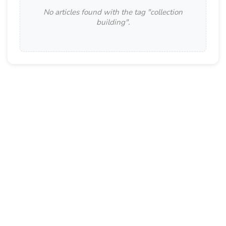
No articles found with the tag "
collection
building
".