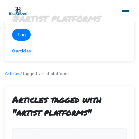
#
artist platforms
Tag
0
articles
Articles
/
Tagged:
artist platforms
Articles tagged with
"
artist platforms
"