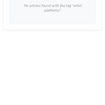
No articles found with the tag "
artist
platforms
".