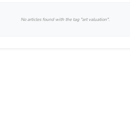
No articles found with the tag "
art valuation
".