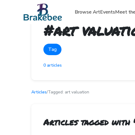
Browse Art
Events
Meet the
#
art valuati
Tag
0
articles
Articles
/
Tagged:
art valuation
Articles tagged with 