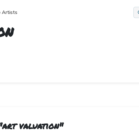
 Artists
on
"
art valuation
"