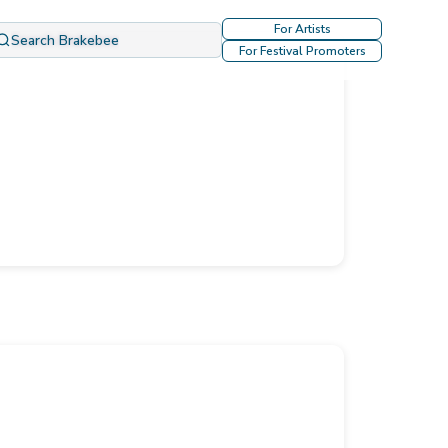
For Artists
Search Brakebee
For Festival Promoters