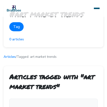
#
art market trends
Tag
0
articles
Articles
/
Tagged:
art market trends
Articles tagged with "
art
market trends
"