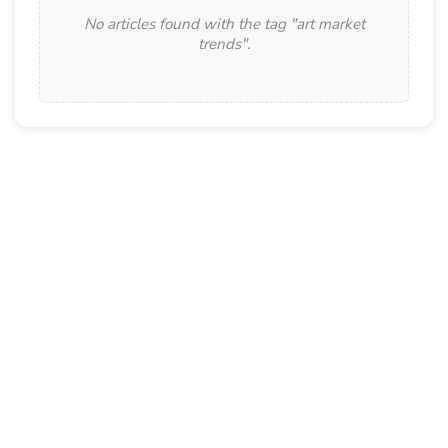
No articles found with the tag "
art market
trends
".