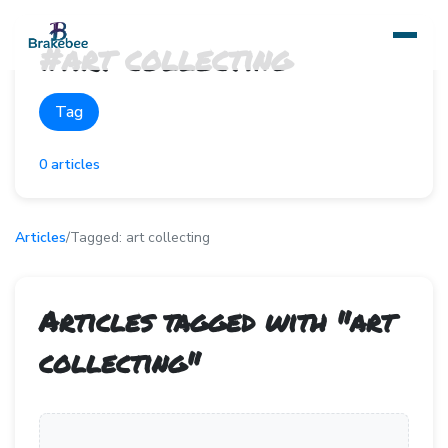
#
art collecting
Tag
0
articles
Articles
/
Tagged:
art collecting
Articles tagged with "
art
collecting
"