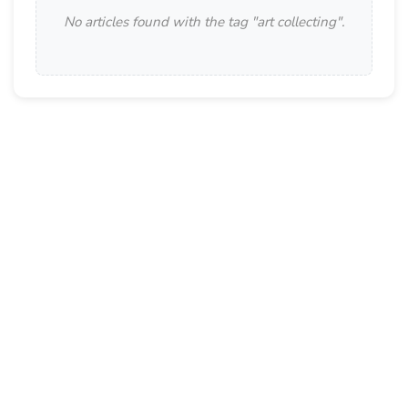
No articles found with the tag "
art collecting
".