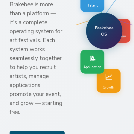
Brakebee is more
Talent
than a platform —
it's a complete
🧭
Brakebee
operating system for
OS
Discovery
art festivals. Each
system works
📝
seamlessly together
to help you recruit
Application
📈
artists, manage
applications,
Growth
promote your event,
and grow — starting
free.