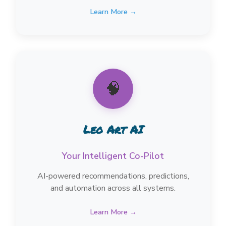
Learn More →
🧠
Leo Art AI
Your Intelligent Co-Pilot
AI-powered recommendations, predictions,
and automation across all systems.
Learn More →