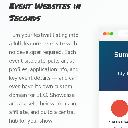
Event Websites in
Seconds
su
Turn your festival listing into
a full-featured website with
no developer required. Each
Sum
event site auto-pulls artist
profiles, application info, and
July 
key event details — and can
even have its own custom
domain for SEO. Showcase
artists, sell their work as an
affiliate, and build a central
hub for your show.
Sarah Ch