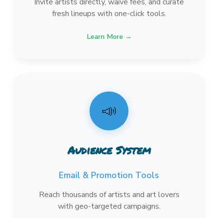
Invite artists directly, waive fees, and curate
fresh lineups with one-click tools.
Learn More →
📣
Audience System
Email & Promotion Tools
Reach thousands of artists and art lovers
with geo-targeted campaigns.