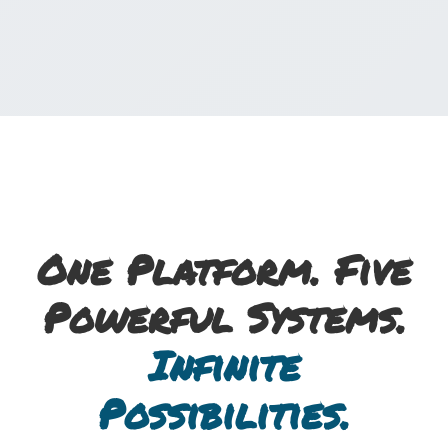
One Platform. Five
Powerful Systems.
Infinite
Possibilities.