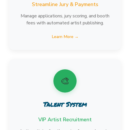
Streamline Jury & Payments
Manage applications, jury scoring, and booth
fees with automated artist publishing.
Learn More →
🎨
Talent System
VIP Artist Recruitment