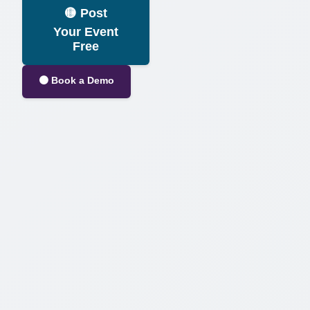
🟡 Post
Your Event
Free
⚫ Book a Demo