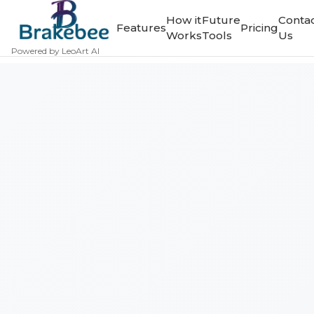
How it
Future
Conta
Features
Pricing
Works
Tools
Us
Powered by LeoArt AI