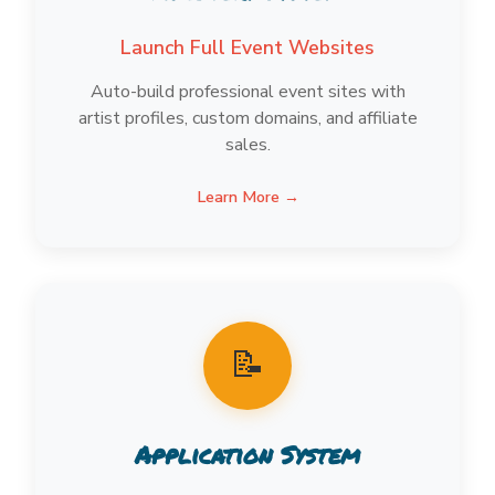
Launch Full Event Websites
Auto-build professional event sites with
artist profiles, custom domains, and affiliate
sales.
Learn More →
📝
Application System