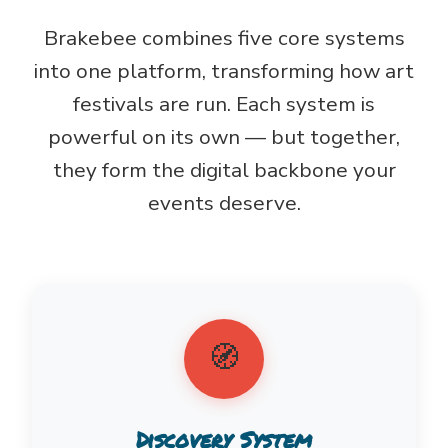
Brakebee combines five core systems
into one platform, transforming how art
festivals are run. Each system is
powerful on its own — but together,
they form the digital backbone your
events deserve.
🧭
Discovery System