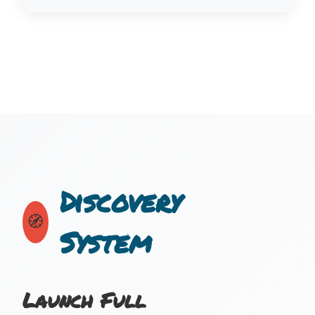
Discovery
🧭
System
Launch Full