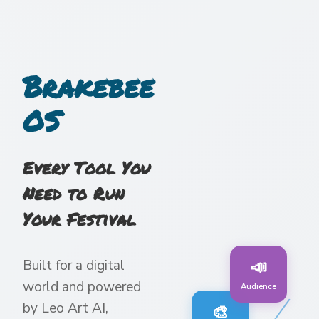
Brakebee
OS
Every Tool You
Need to Run
Your Festival
📣
Built for a digital
world and powered
Audience
by Leo Art AI,
🎨